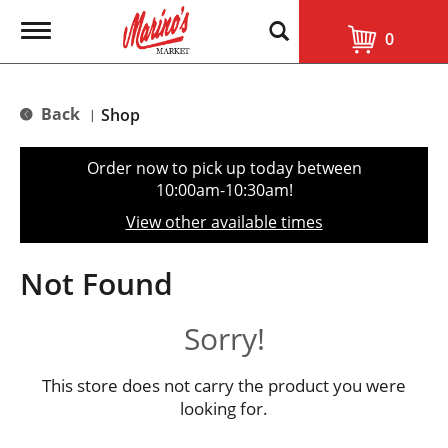
T
0
o
g
g
l
Back
Shop
|
e
n
a
Order now to pick up today between
v
10:00am-10:30am
!
i
g
View other available times
a
t
i
Not Found
o
n
Sorry!
This store does not carry the product you were
looking for.