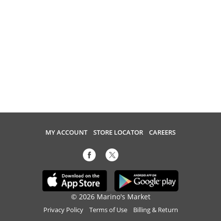
MY ACCOUNT
STORE LOCATOR
CAREERS
© 2026 Marino's Market
Privacy Policy
Terms of Use
Billing & Return