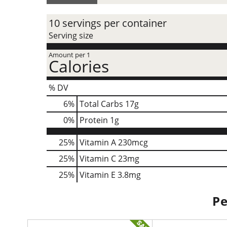
10 servings per container
Serving size
Amount per 1
Calories
% DV
6
%
Total Carbs
17g
0
%
Protein
1g
25%
Vitamin A
230mcg
25%
Vitamin C
23mg
25%
Vitamin E
3.8mg
Pe
T