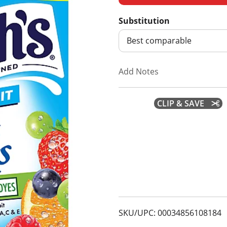
d
Substitution
d
Best comparable
T
Add Notes
o
CLIP & SAVE
L
i
s
t
SKU/UPC: 00034856108184