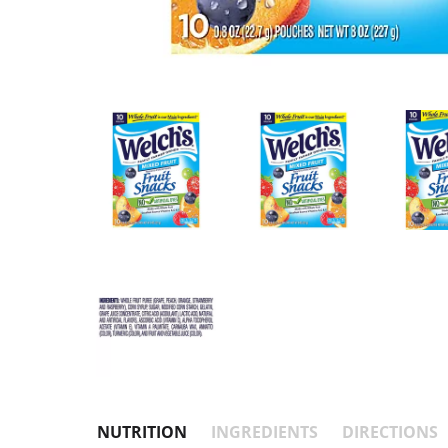
NUTRITION
INGREDIENTS
DIRECTIONS