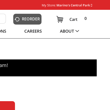
My Store:
Marino's Central Park
0
REORDER
Cart
ONS
CAREERS
ABOUT
0am
!