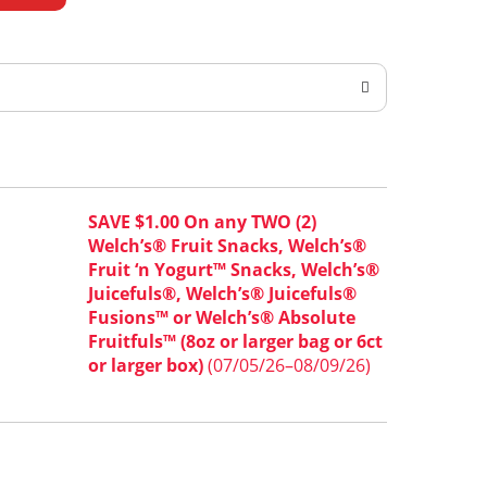
SAVE $1.00 On any TWO (2)
Welch’s® Fruit Snacks, Welch’s®
Fruit ‘n Yogurt™ Snacks, Welch’s®
Juicefuls®, Welch’s® Juicefuls®
Fusions™ or Welch’s® Absolute
Fruitfuls™ (8oz or larger bag or 6ct
or larger box)
(07/05/26–08/09/26)