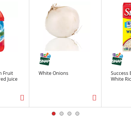
 Fruit
White Onions
Success B
red Juice
White Ric