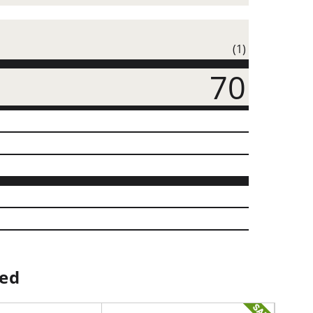
(1)
70
ped