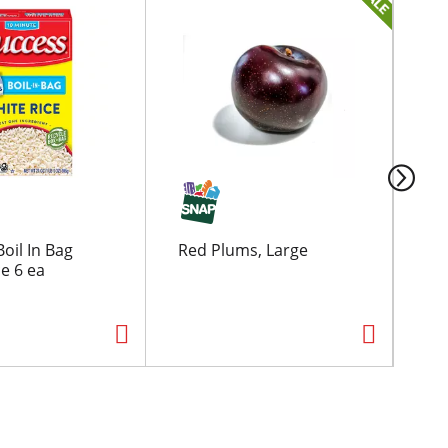
oil In Bag
Red Plums, Large
Ore
e 6 ea
Fri