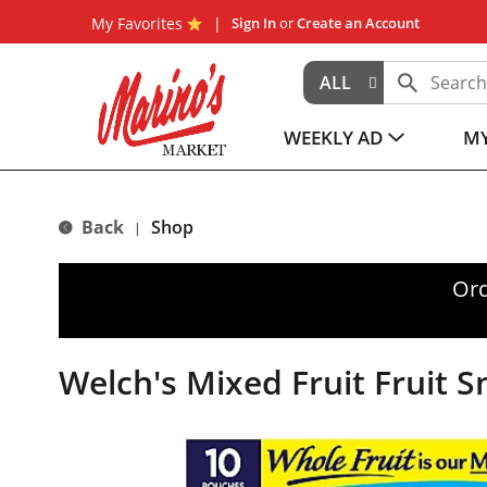
My Favorites
Sign In
or
Create an Account
ALL
WEEKLY AD
MY
Back
Shop
|
Ord
Welch's Mixed Fruit Fruit S