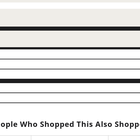
ople Who Shopped This Also Shop