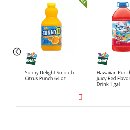
h
i
s
i
s
a
c
a
r
o
u
Sunny Delight Smooth
Hawaiian Punch
s
Citrus Punch 64 oz
Juicy Red Flavo
e
Drink 1 gal
l
w
i
t
h
a
u