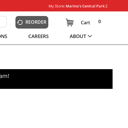
My Store:
Marino's Central Park
0
REORDER
Cart
ONS
CAREERS
ABOUT
0am
!