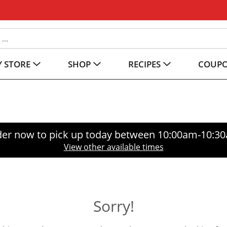
 STORE
SHOP
RECIPES
COUP
er now to pick up today between
10:00am-10:3
View other available times
Sorry!