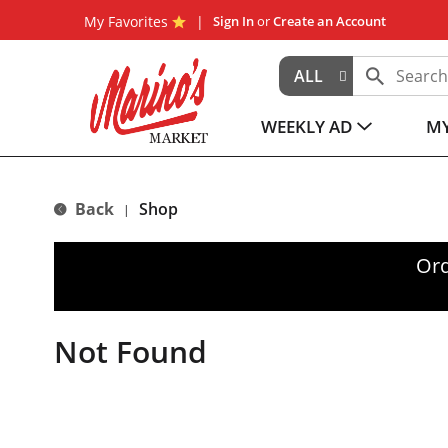
My Favorites
Sign In
or
Create an Account
ALL
WEEKLY AD
MY
Back
Shop
|
Ord
Not Found