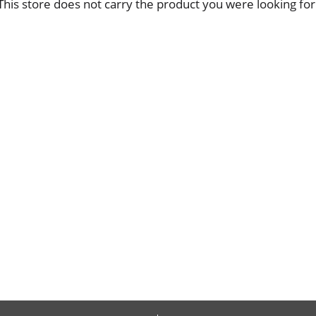
This store does not carry the product you were looking for