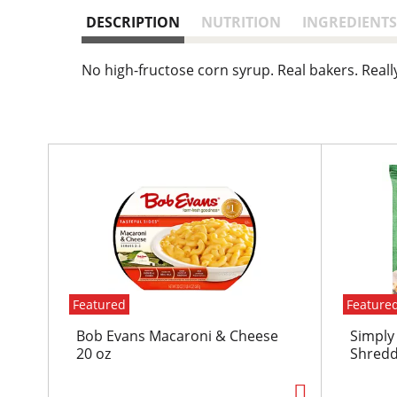
DESCRIPTION
NUTRITION
INGREDIENTS
No high-fructose corn syrup. Real bakers. Reall
T
h
i
s
i
s
a
c
Featured
Feature
a
r
Bob Evans Macaroni & Cheese
Simply
o
20 oz
Shredd
u
s