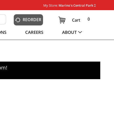
My Store:
Marino's Central Park
0
REORDER
Cart
ONS
CAREERS
ABOUT
0pm
!