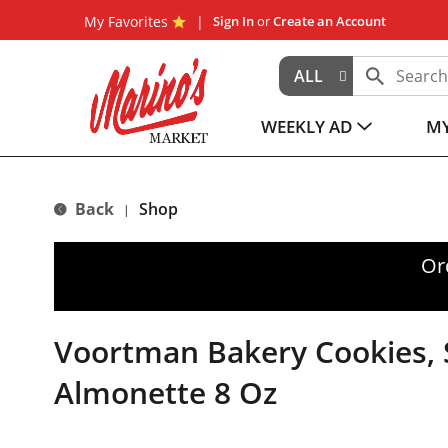
My Favorites
Sign In
or
Create an Account
ALL
WEEKLY AD
MY
Back
Shop
|
Or
Voortman Bakery Cookies, 
Almonette 8 Oz