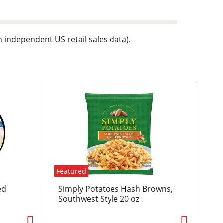
n independent US retail sales data).
Featured
ed
Simply Potatoes Hash Browns,
Southwest Style 20 oz