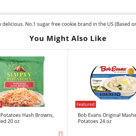
y delicious. No.1 sugar free cookie brand in the US (Based o
You Might Also Like
d
Featured
 Potatoes Hash Browns,
Bob Evans Original Mash
ed 20 oz
Potatoes 24 oz