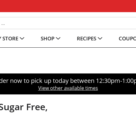
 STORE
SHOP
RECIPES
COUP
der now to pick up today between
12:30pm-1:0
View other available times
Sugar Free,