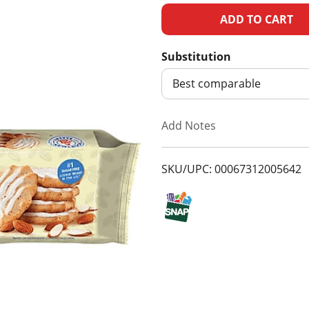
A
d
Substitution
d
Best comparable
T
Add Notes
o
SKU/UPC: 00067312005642
L
i
s
t