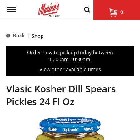
T
0
o
g
g
l
Back
Shop
|
e
n
a
Order now to pick up today between
v
10:00am-10:30am
!
i
g
View other available times
a
t
i
Vlasic Kosher Dill Spears
o
n
Pickles 24 Fl Oz