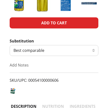
A
d
Substitution
d
Best comparable
T
Add Notes
o
L
SKU/UPC: 00054100000606
i
s
DESCRIPTION
NUTRITION
INGREDIENTS