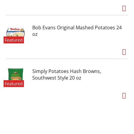
pickles, peppers and relishes in many cuts,
flavors and sizes, Vlasic has offered big crunch
since 1942.
Bob Evans Original Mashed Potatoes 24
oz
Featured
Simply Potatoes Hash Browns,
Southwest Style 20 oz
Featured