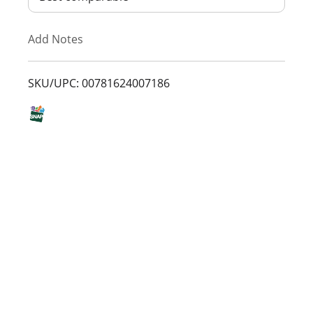
T
Add Notes
o
L
SKU/UPC: 00781624007186
i
s
t