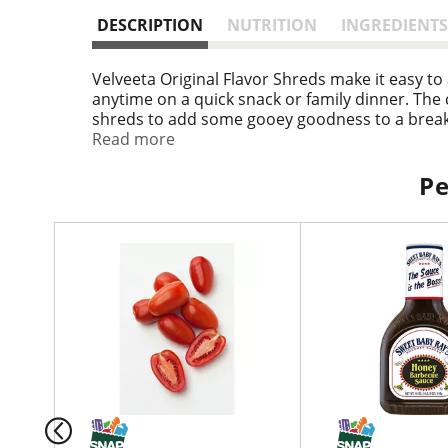
DESCRIPTION
NUTRITION
INGREDIENTS
Velveeta Original Flavor Shreds make it easy to
anytime on a quick snack or family dinner. The 
shreds to add some gooey goodness to a breakf
bits and green onions for a mouthwatering appe
Read more
shreds are packaged in an 8 ounce resealable b
Pe
T
h
i
s
i
s
a
c
a
r