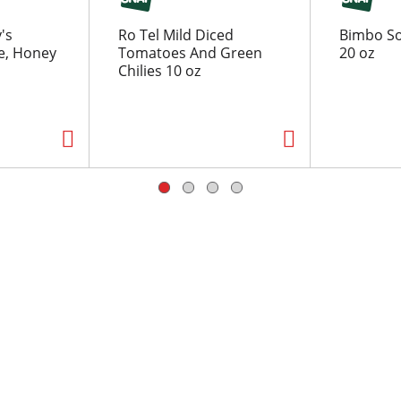
's
Ro Tel Mild Diced
Bimbo So
e, Honey
Tomatoes And Green
20 oz
Chilies 10 oz