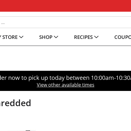
 STORE
SHOP
RECIPES
COUP
er now to pick up today between
10:00am-10:3
View other available times
Shredded