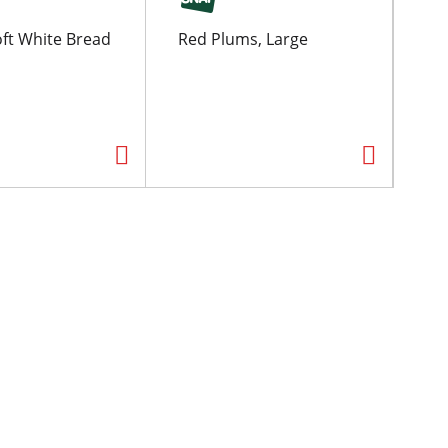
ft White Bread
Red Plums, Large
Pil
Ch
oz