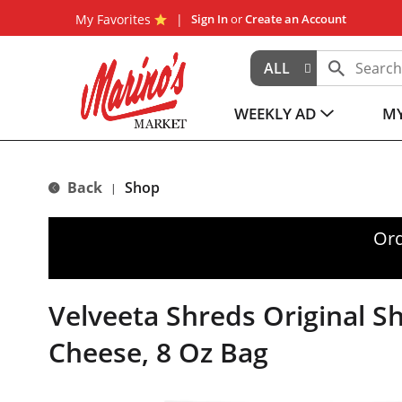
My Favorites
Sign In
or
Create an Account
ALL
WEEKLY AD
MY
Back
Shop
|
Ord
Velveeta Shreds Original 
Cheese, 8 Oz Bag