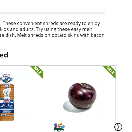
ds. These convenient shreds are ready to enjoy
 kids and adults. Try using these easy melt
a dish. Melt shreds on potato skins with bacon
lso great melted on nachos or mini tacos. These
ped