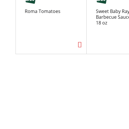
o
u
Roma Tomatoes
Sweet Baby Ray
s
Barbecue Sauc
e
18 oz
l
w
i
t
h
a
u
t
o
-
r
o
t
a
t
i
n