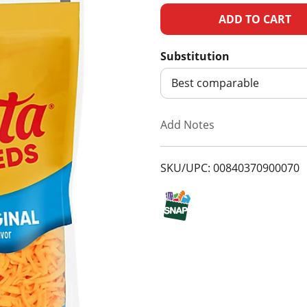
A
d
Substitution
d
Best comparable
T
Add Notes
o
SKU/UPC: 00840370900070
L
i
s
t