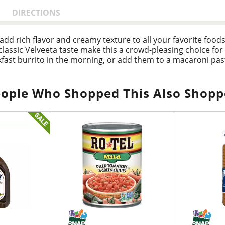
DIRECTIONS
 add rich flavor and creamy texture to all your favorite foo
classic Velveeta taste make this a crowd-pleasing choice for
ast burrito in the morning, or add them to a macaroni past
tizer, or use them cold as a tasty salad topping. They're a
ag for convenient storage.
ople Who Shopped This Also Shop