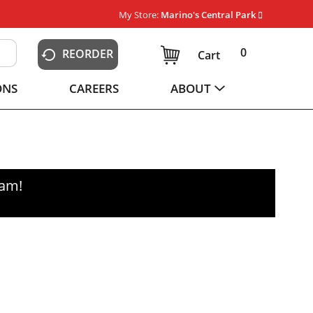
My Store:
Marino's Central Park
0
REORDER
Cart
ONS
CAREERS
ABOUT
0am
!