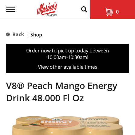
T
0
o
g
g
l
Back
Shop
|
e
n
a
Order now to pick up today between
v
10:00am-10:30am
!
i
g
View other available times
a
t
i
V8® Peach Mango Energy
o
n
Drink 48.000 Fl Oz