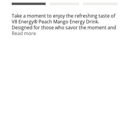
t
Take a moment to enjoy the refreshing taste of
V8 Energy® Peach Mango Energy Drink.
Designed for those who savor the moment and
aim to balance work, play, and everything in
Read more
between, this energizing blend offers a
refreshing way to support focus and keep you
moving forward.
With the delicious taste of peach mango and the
benefits of a combined serving of fruits and
veggies, it's a flavorful choice for those who
enjoy living life tastefully.
V8 Energy® Peach Mango Energy Drink provides
steady energy from black and green tea,
delivering 80 mg of caffeine per can—
comparable to a cup of coffee. It's a great option
for those seeking a coffee substitute without
sacrificing taste or energy. Plus, it's made with
non-GMO ingredients, contains no artificial