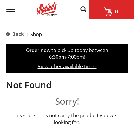
T
0
o
g
g
l
Back
Shop
|
e
n
a
Order now to pick up today between
v
6:30pm-7:00pm
!
i
g
View other available times
a
t
i
Not Found
o
n
Sorry!
This store does not carry the product you were
looking for.