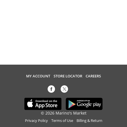
MY ACCOUNT
STORE LOCATOR
CAREERS
© 2026 Marino's Market
Privacy Policy
Terms of Use
Billing & Return