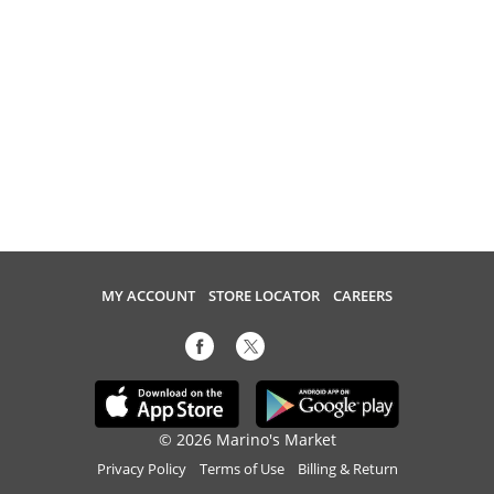
MY ACCOUNT
STORE LOCATOR
CAREERS
© 2026 Marino's Market
Privacy Policy
Terms of Use
Billing & Return