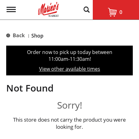
T
0
o
g
g
l
Back
Shop
|
e
n
a
Order now to pick up today between
v
11:00am-11:30am
!
i
g
View other available times
a
t
i
Not Found
o
n
Sorry!
This store does not carry the product you were
looking for.