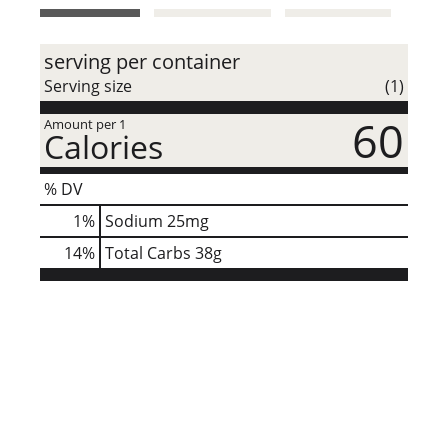
t
serving per container
Serving size
(1)
60
Amount per 1
Calories
% DV
1
%
Sodium
25mg
14
%
Total Carbs
38g