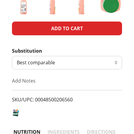
A
d
Substitution
d
Best comparable
T
Add Notes
o
L
SKU/UPC: 00048500206560
i
s
NUTRITION
INGREDIENTS
DIRECTIONS