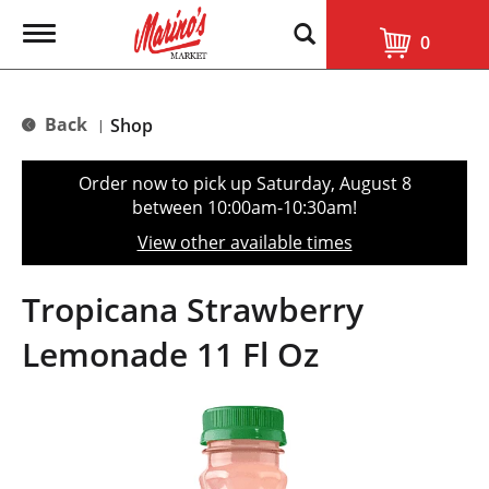
T
0
o
g
g
l
Back
Shop
|
e
n
a
Order now to pick up
Saturday, August 8
v
between 10:00am-10:30am
!
i
g
View other available times
a
t
i
Tropicana Strawberry
o
n
Lemonade 11 Fl Oz