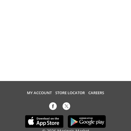
MY ACCOUNT
STORE LOCATOR
CAREERS
© 2026 Marino's Market