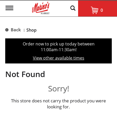
T
0
o
g
g
l
Back
Shop
|
e
n
a
Order now to pick up today between
v
11:00am-11:30am
!
i
g
View other available times
a
t
i
Not Found
o
n
Sorry!
This store does not carry the product you were
looking for.