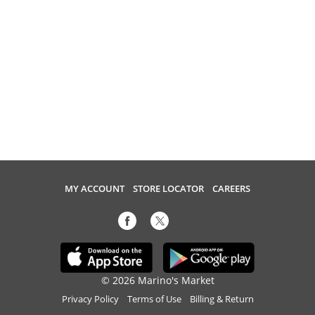
MY ACCOUNT
STORE LOCATOR
CAREERS
© 2026 Marino's Market
Privacy Policy
Terms of Use
Billing & Return