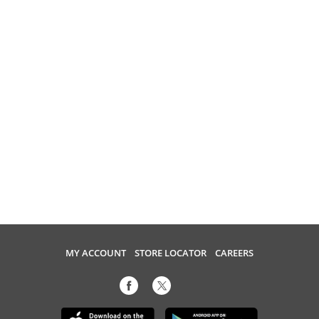
MY ACCOUNT
STORE LOCATOR
CAREERS