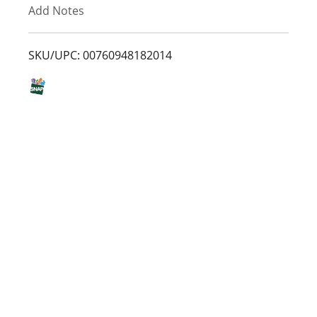
Add Notes
o
L
SKU/UPC: 00760948182014
i
s
t