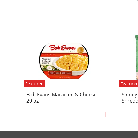
T
h
i
s
i
s
a
c
Featured
Feature
a
r
Bob Evans Macaroni & Cheese
Simply
o
20 oz
Shredd
u
s
e
l
w