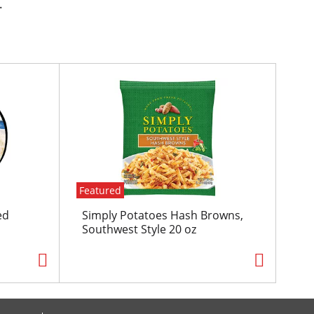
.
Featured
ed
Simply Potatoes Hash Browns,
Southwest Style 20 oz