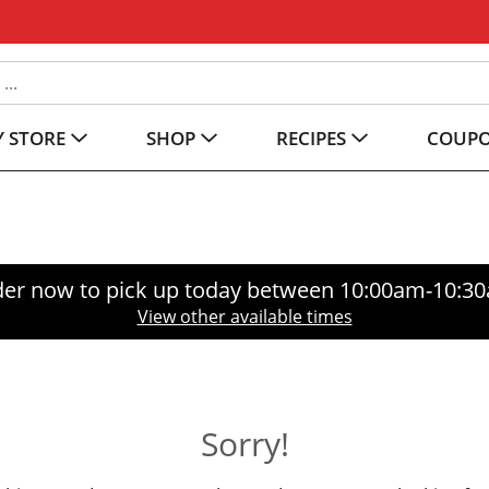
 STORE
SHOP
RECIPES
COUP
er now to pick up today between
10:00am-10:3
View other available times
Sorry!