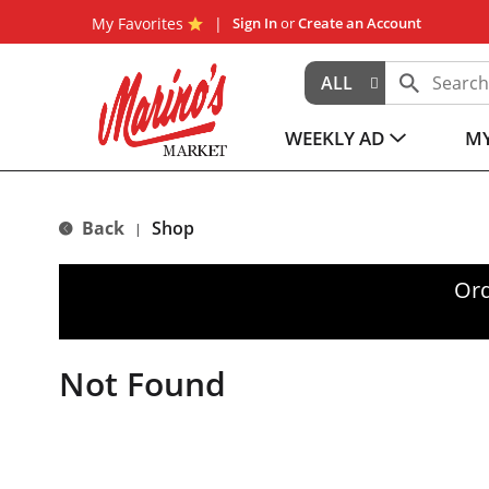
My Favorites
Sign In
or
Create an Account
ALL
WEEKLY AD
MY
Back
Shop
|
Ord
Not Found