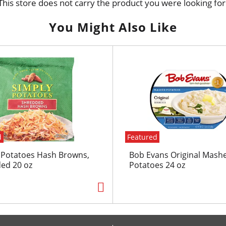
This store does not carry the product you were looking for
You Might Also Like
d
Featured
 Potatoes Hash Browns,
Bob Evans Original Mash
ed 20 oz
Potatoes 24 oz