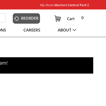
My Store:
Marino's Central Park
0
REORDER
Cart
ONS
CAREERS
ABOUT
0am
!