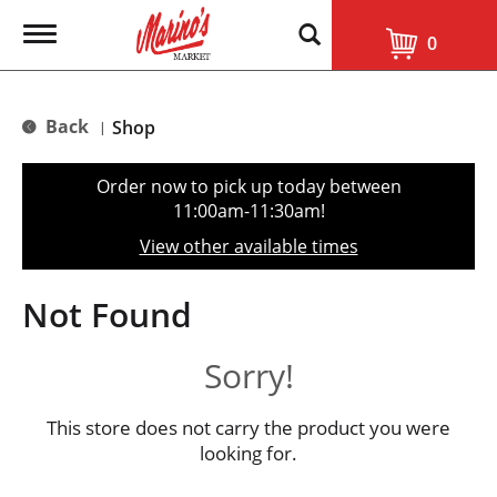
T
0
o
g
g
l
Back
Shop
|
e
n
a
Order now to pick up today between
v
11:00am-11:30am
!
i
g
View other available times
a
t
i
Not Found
o
n
Sorry!
This store does not carry the product you were
looking for.