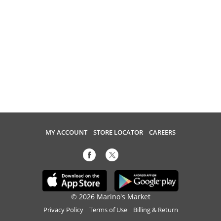
MY ACCOUNT
STORE LOCATOR
CAREERS
© 2026 Marino's Market
Privacy Policy
Terms of Use
Billing & Return