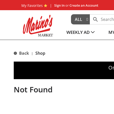
My Favorites
Sign In
or
Create an Account
ALL
WEEKLY AD
MY
Back
Shop
|
Or
Not Found