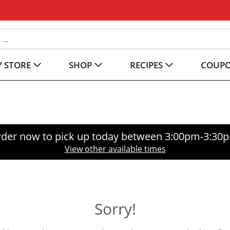
 STORE
SHOP
RECIPES
COUP
der now to pick up today between
3:00pm-3:30
View other available times
Sorry!