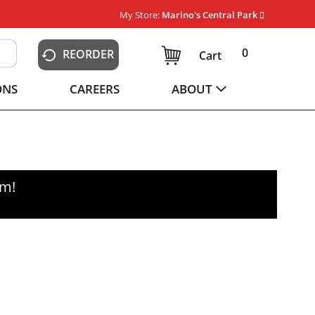
My Store:
Marino's Central Park
0
REORDER
Cart
ONS
CAREERS
ABOUT
pm
!