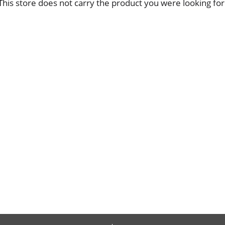
This store does not carry the product you were looking for