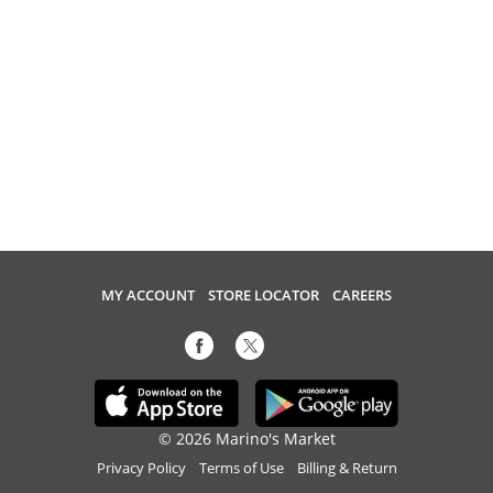
MY ACCOUNT
STORE LOCATOR
CAREERS
© 2026 Marino's Market
Privacy Policy
Terms of Use
Billing & Return