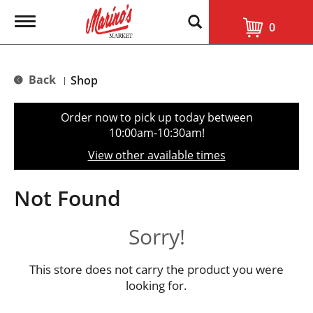
T
0
o
g
g
l
Back
Shop
|
e
n
a
Order now to pick up today between
v
10:00am-10:30am
!
i
g
View other available times
a
t
i
Not Found
o
n
Sorry!
This store does not carry the product you were
looking for.