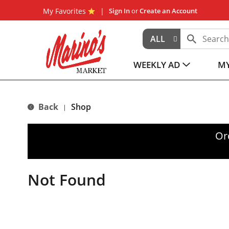
My Favorites
Sign In
or
Create an Account
ALL
WEEKLY AD
MY
Back
Shop
|
Or
Not Found