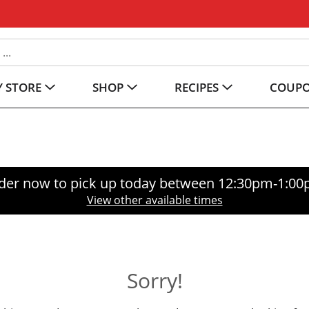
 STORE
SHOP
RECIPES
COUP
der now to pick up today between
12:30pm-1:0
View other available times
Sorry!