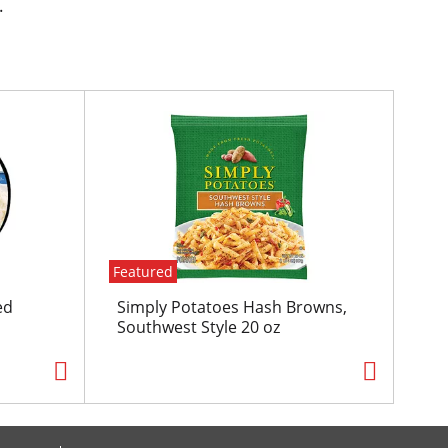
.
Featured
ed
Simply Potatoes Hash Browns,
Southwest Style 20 oz