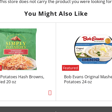
This store does not carry the product you were looking for
You Might Also Like
d
Featured
 Potatoes Hash Browns,
Bob Evans Original Mash
ed 20 oz
Potatoes 24 oz