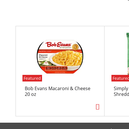
T
h
i
s
i
s
a
c
Featured
Feature
a
r
Bob Evans Macaroni & Cheese
Simply
o
20 oz
Shredd
u
s
e
l
w