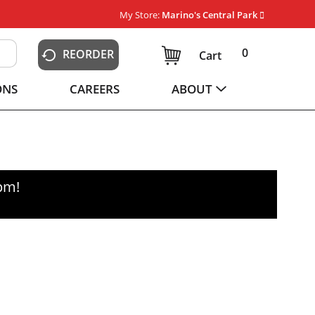
My Store:
Marino's Central Park
0
REORDER
Cart
ONS
CAREERS
ABOUT
0pm
!