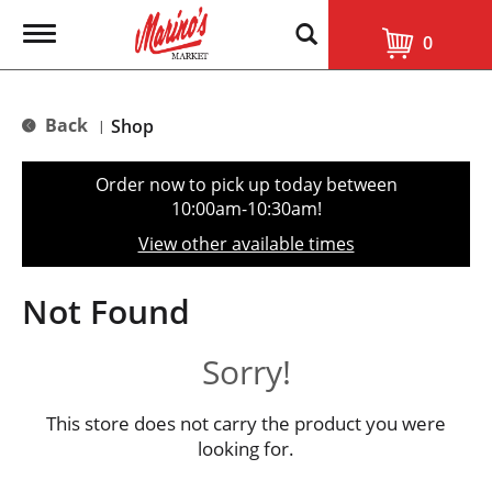
T
0
o
g
g
l
Back
Shop
|
e
n
a
Order now to pick up today between
v
10:00am-10:30am
!
i
g
View other available times
a
t
i
Not Found
o
n
Sorry!
This store does not carry the product you were
looking for.