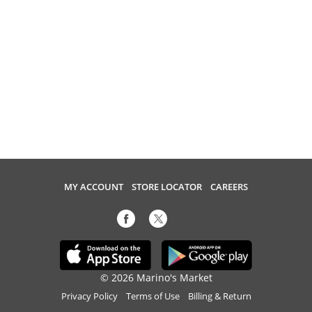
MY ACCOUNT
STORE LOCATOR
CAREERS
© 2026 Marino's Market
Privacy Policy
Terms of Use
Billing & Return