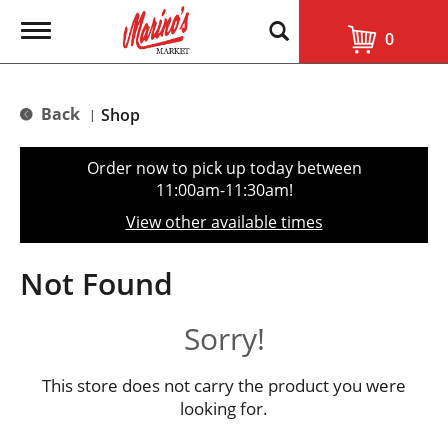
T
0
o
g
g
l
Back
Shop
|
e
n
a
Order now to pick up today between
v
11:00am-11:30am
!
i
g
View other available times
a
t
i
Not Found
o
n
Sorry!
This store does not carry the product you were
looking for.