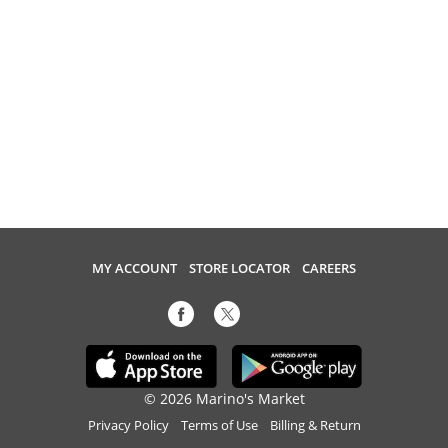
MY ACCOUNT
STORE LOCATOR
CAREERS
© 2026 Marino's Market
Privacy Policy
Terms of Use
Billing & Return