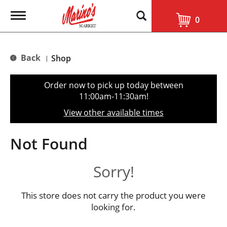
T
0
o
g
g
l
Back
Shop
|
e
n
a
Order now to pick up today between
v
11:00am-11:30am
!
i
g
View other available times
a
t
i
Not Found
o
n
Sorry!
This store does not carry the product you were
looking for.