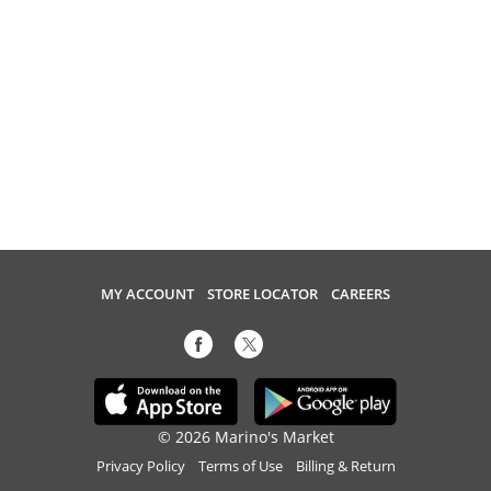
MY ACCOUNT
STORE LOCATOR
CAREERS
© 2026 Marino's Market
Privacy Policy
Terms of Use
Billing & Return