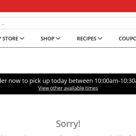
 STORE
SHOP
RECIPES
COUP
er now to pick up today between
10:00am-10:3
View other available times
Sorry!