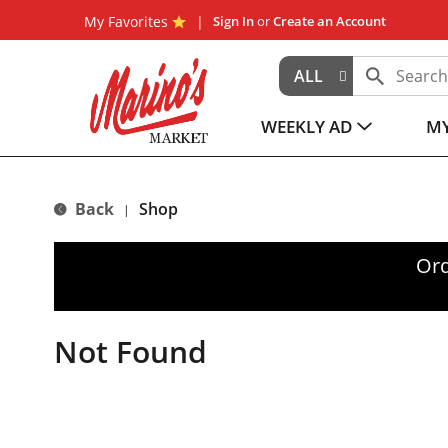
My Favorites
Sign In
or
Create an Account
ALL
WEEKLY AD
MY
Back
Shop
|
Ord
Not Found