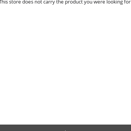
This store does not carry the product you were looking for