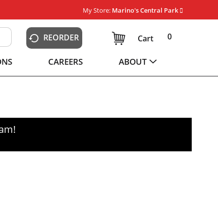
My Store:
Marino's Central Park
0
REORDER
Cart
ONS
CAREERS
ABOUT
0am
!