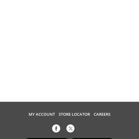
MY ACCOUNT
STORE LOCATOR
CAREERS