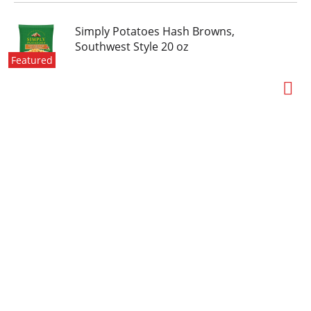
Simply Potatoes Hash Browns,
Southwest Style 20 oz
Featured