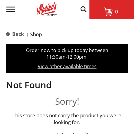
T
0
o
g
g
l
Back
Shop
|
e
n
a
Order now to pick up today between
v
11:30am-12:00pm
!
i
g
View other available times
a
t
i
Not Found
o
n
Sorry!
This store does not carry the product you were
looking for.