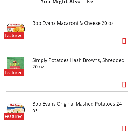
You Might Also Like
Bob Evans Macaroni & Cheese 20 oz
Featured
Simply Potatoes Hash Browns, Shredded
20 oz
Featured
Bob Evans Original Mashed Potatoes 24
oz
Featured