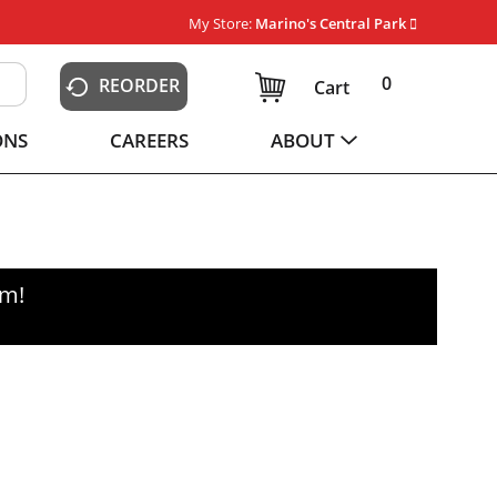
My Store:
Marino's Central Park
0
REORDER
Cart
ONS
CAREERS
ABOUT
pm
!