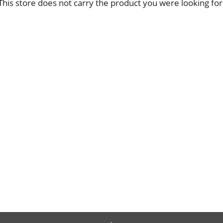
This store does not carry the product you were looking for