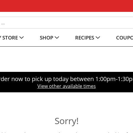
 STORE
SHOP
RECIPES
COUP
der now to pick up today between
1:00pm-1:30
View other available times
Sorry!