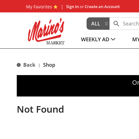
My Favorites
Sign In
or
Create an Account
ALL
WEEKLY AD
MY
Back
Shop
|
Or
Not Found