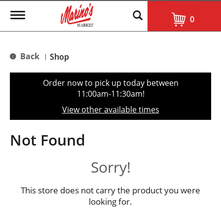
T
0
o
g
g
l
Back
Shop
|
e
n
a
Order now to pick up today between
v
11:00am-11:30am
!
i
g
View other available times
a
t
i
Not Found
o
n
Sorry!
This store does not carry the product you were
looking for.