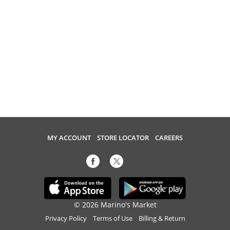
MY ACCOUNT
STORE LOCATOR
CAREERS
© 2026 Marino's Market
Privacy Policy
Terms of Use
Billing & Return