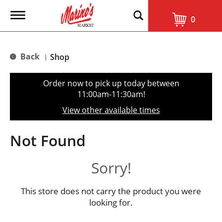
T
0
o
g
g
l
Back
Shop
|
e
n
a
Order now to pick up today between
v
11:00am-11:30am
!
i
g
View other available times
a
t
i
Not Found
o
n
Sorry!
This store does not carry the product you were
looking for.