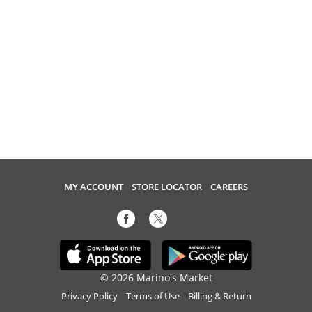
MY ACCOUNT
STORE LOCATOR
CAREERS
© 2026 Marino's Market
Privacy Policy
Terms of Use
Billing & Return