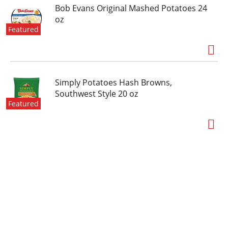
Bob Evans Original Mashed Potatoes 24
oz
Featured
Simply Potatoes Hash Browns,
Southwest Style 20 oz
Featured