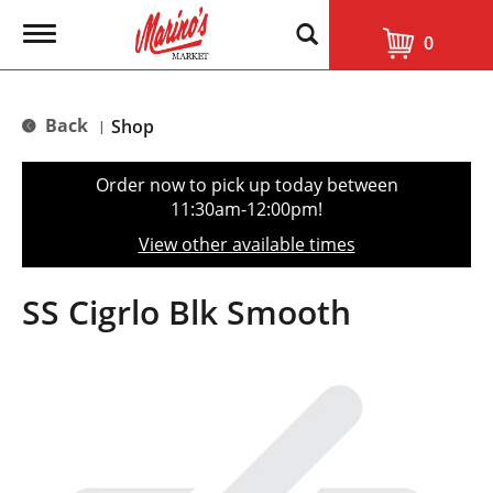
T
0
o
g
g
l
Back
Shop
|
e
n
a
Order now to pick up today between
v
11:30am-12:00pm
!
i
g
View other available times
a
t
i
SS Cigrlo Blk Smooth
o
n