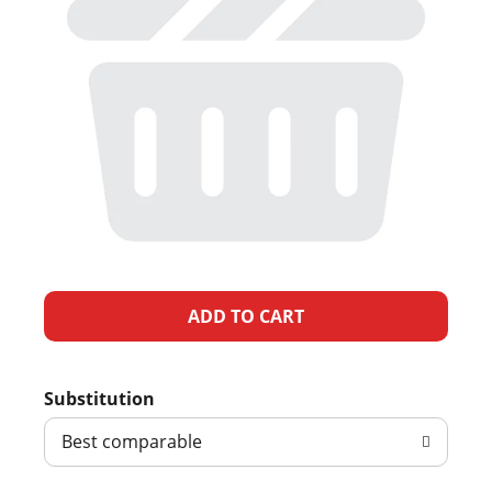
A
d
Substitution
d
Best comparable
T