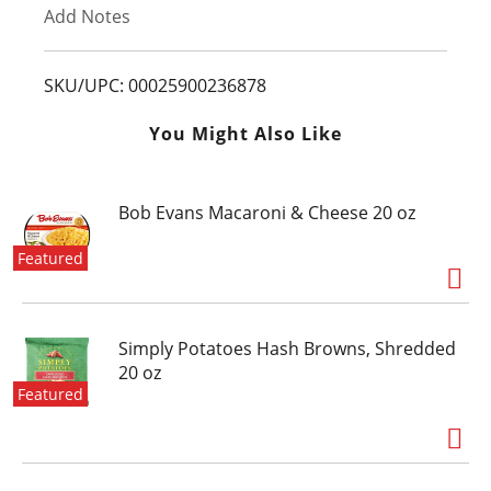
Add Notes
o
L
SKU/UPC: 00025900236878
i
You Might Also Like
s
Bob Evans Macaroni & Cheese 20 oz
t
Featured
Simply Potatoes Hash Browns, Shredded
20 oz
Featured