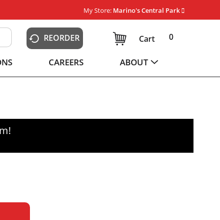
My Store:
Marino's Central Park
0
REORDER
Cart
ONS
CAREERS
ABOUT
pm
!