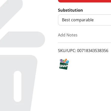
d
Substitution
d
Best comparable
T
Add Notes
o
SKU/UPC: 00718343538356
L
i
s
t