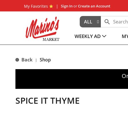
My Favorites
Sign In
or
Create an Account
ALL
WEEKLY AD
MY
Back
Shop
|
Or
SPICE IT THYME