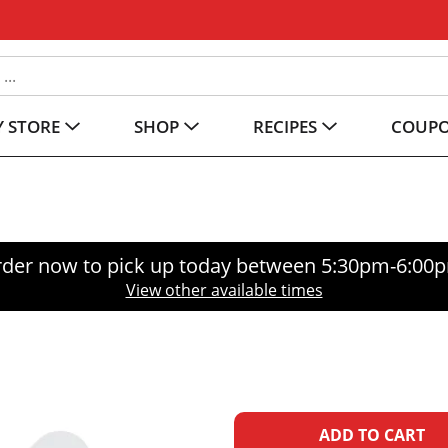
 STORE
SHOP
RECIPES
COUP
der now to pick up today between
5:30pm-6:00
View other available times
A