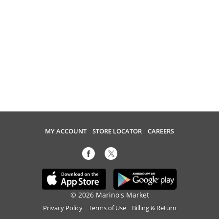
MY ACCOUNT
STORE LOCATOR
CAREERS
© 2026 Marino's Market
Privacy Policy
Terms of Use
Billing & Return