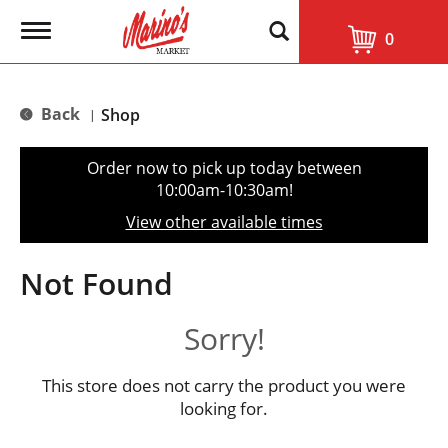
T
0
o
g
g
l
Back
Shop
|
e
n
a
Order now to pick up today between
v
10:00am-10:30am
!
i
g
View other available times
a
t
i
Not Found
o
n
Sorry!
This store does not carry the product you were
looking for.