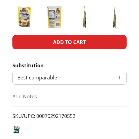
A
d
Substitution
d
Best comparable
T
Add Notes
o
L
SKU/UPC: 00070292170552
i