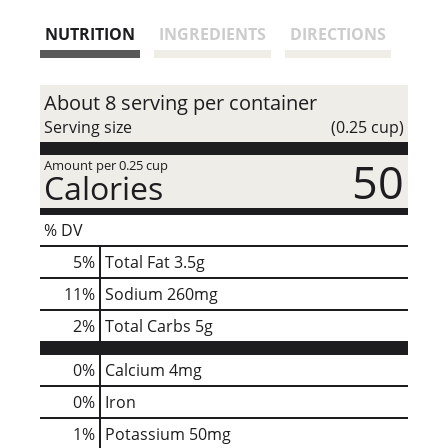
s
NUTRITION
INGREDIENTS
DIRECTIONS
t
About 8 serving per container
Serving size
(0.25 cup)
50
Amount per 0.25 cup
Calories
% DV
5
%
Total Fat
3.5g
11
%
Sodium
260mg
2
%
Total Carbs
5g
0%
Calcium
4mg
0%
Iron
1%
Potassium
50mg