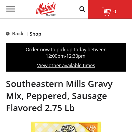
T
0
o
g
g
l
Back
Shop
|
e
n
a
Order now to pick up today between
v
12:00pm-12:30pm
!
i
g
View other available times
a
t
i
Southeastern Mills Gravy
o
n
Mix, Peppered, Sausage
Flavored 2.75 Lb