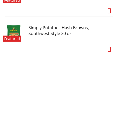
Featured
Simply Potatoes Hash Browns,
Southwest Style 20 oz
Featured