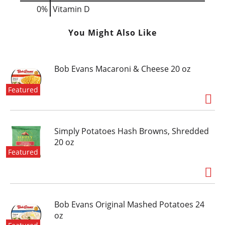
0%
Vitamin D
You Might Also Like
Bob Evans Macaroni & Cheese 20 oz
Featured
Simply Potatoes Hash Browns, Shredded
20 oz
Featured
Bob Evans Original Mashed Potatoes 24
oz