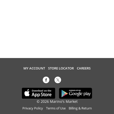
MY ACCOUNT
STORE LOCATOR
CAREERS
© 2026 Marino's Market
Privacy Policy
Terms of Use
Billing & Return