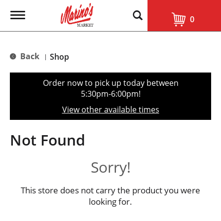
T
0
o
g
g
l
Back
Shop
|
e
n
a
Order now to pick up today between
v
5:30pm-6:00pm
!
i
g
View other available times
a
t
i
Not Found
o
n
Sorry!
This store does not carry the product you were
looking for.