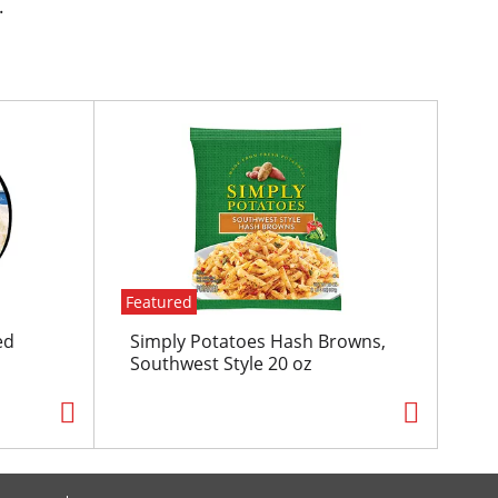
.
Featured
ed
Simply Potatoes Hash Browns,
Southwest Style 20 oz