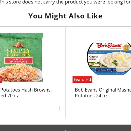
This store does not carry the product you were looking for
You Might Also Like
d
Featured
 Potatoes Hash Browns,
Bob Evans Original Mash
ed 20 oz
Potatoes 24 oz