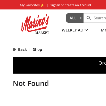
My Favorites
Sign In
or
Create an Account
ALL
WEEKLY AD
MY
Back
Shop
|
Ord
Not Found