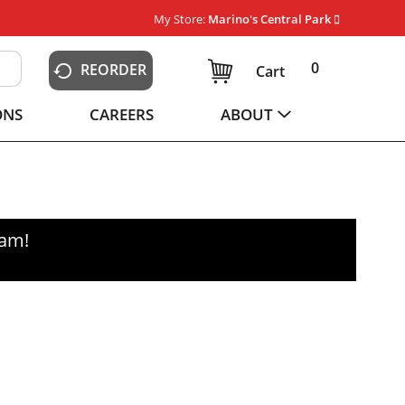
My Store:
Marino's Central Park
0
REORDER
Cart
ONS
CAREERS
ABOUT
0am
!