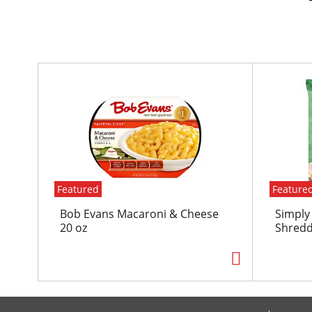
T
h
i
s
i
s
a
c
Featured
Feature
a
r
Bob Evans Macaroni & Cheese
Simply
o
20 oz
Shredd
u
s
e
l
w