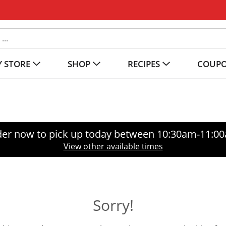
 STORE
SHOP
RECIPES
COUP
er now to pick up today between
10:30am-11:0
View other available times
Sorry!