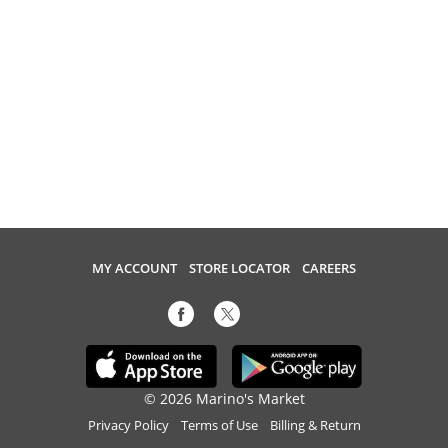
MY ACCOUNT
STORE LOCATOR
CAREERS
© 2026 Marino's Market
Privacy Policy
Terms of Use
Billing & Return