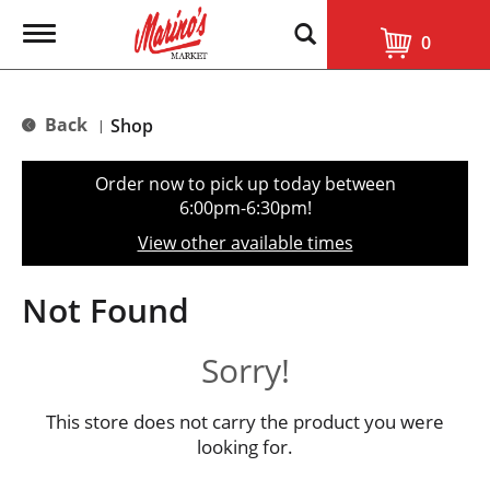
T
0
o
g
g
l
Back
Shop
|
e
n
a
Order now to pick up today between
v
6:00pm-6:30pm
!
i
g
View other available times
a
t
i
Not Found
o
n
Sorry!
This store does not carry the product you were
looking for.