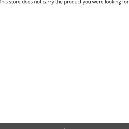
This store does not carry the product you were looking for