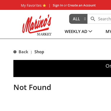
My Favorites
Sign In
or
Create an Account
ALL
WEEKLY AD
MY
Back
Shop
|
Or
Not Found