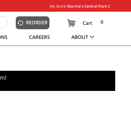
My Store:
Marino's Central Park
0
REORDER
Cart
ONS
CAREERS
ABOUT
pm
!