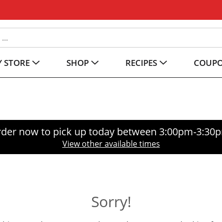
 STORE
SHOP
RECIPES
COUP
der now to pick up today between
3:00pm-3:30
View other available times
Sorry!