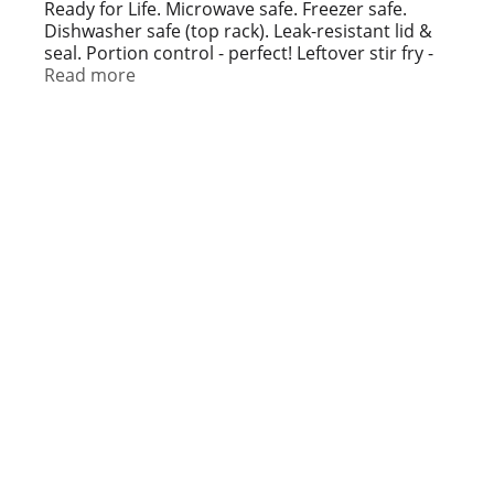
t
Ready for Life. Microwave safe. Freezer safe.
Dishwasher safe (top rack). Leak-resistant lid &
seal. Portion control - perfect! Leftover stir fry -
stored! Be ready to prep, store and serve meals
Read more
with high quality, affordable meal prep
containers from Simple Done. Meal prep
containers are great for: Keeping food fresh;
Preparing meals ahead of time; On the go
lunches. Recyclable. Recycling facilities for
polypropylene may not exist in your area.