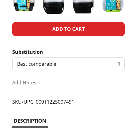
A
d
Substitution
d
Best comparable
T
Add Notes
o
L
SKU/UPC: 00011225007491
i
DESCRIPTION
s