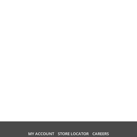
MY ACCOUNT
STORE LOCATOR
CAREERS