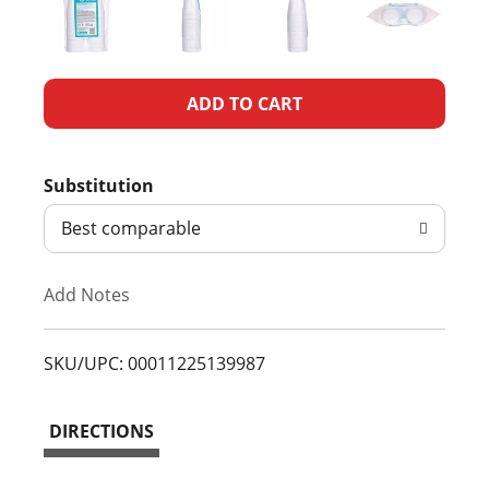
A
d
Substitution
d
Best comparable
T
Add Notes
o
L
SKU/UPC: 00011225139987
i
DIRECTIONS
s