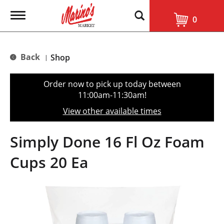
T
0
o
g
g
l
Back
Shop
|
e
n
a
Order now to pick up today between
v
11:00am-11:30am
!
i
g
View other available times
a
t
i
Simply Done 16 Fl Oz Foam
o
n
Cups 20 Ea