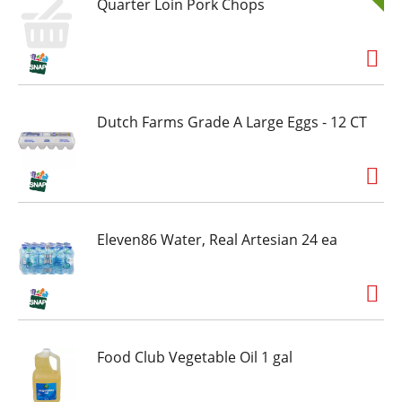
Quarter Loin Pork Chops
Dutch Farms Grade A Large Eggs - 12 CT
Eleven86 Water, Real Artesian 24 ea
Food Club Vegetable Oil 1 gal