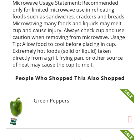
t
Microwave Usage Statement: Recommended
only for limited microwave use in reheating
foods such as sandwiches, crackers and breads.
Microwaving many foods and liquids may melt
cup and cause injury. Always check cup and use
caution when removing from microwave. Usage
Tip: Allow food to cool before placing in cup.
Extremely hot foods (solid or liquid) taken
directly from a grill, frying pan, or other source
of heat may cause the cup to melt.
People Who Shopped This Also Shopped
Green Peppers