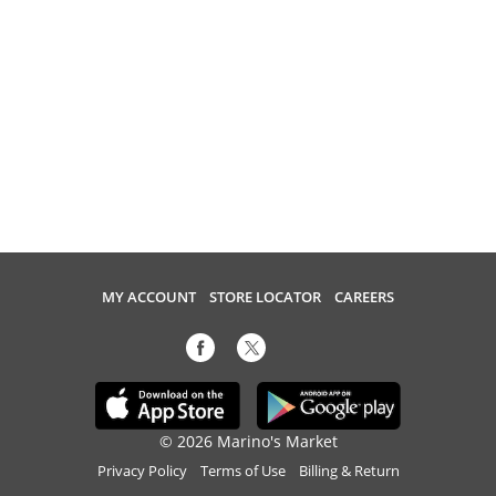
MY ACCOUNT
STORE LOCATOR
CAREERS
© 2026 Marino's Market
Privacy Policy
Terms of Use
Billing & Return