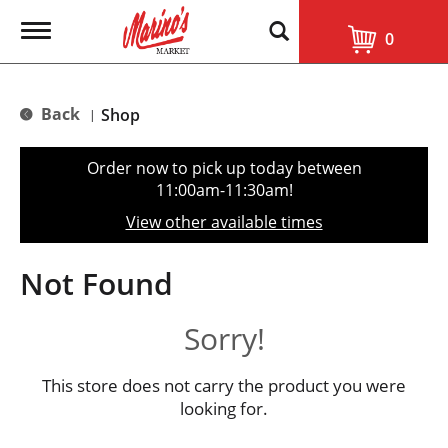
T
0
o
g
g
l
Back
Shop
|
e
n
a
Order now to pick up today between
v
11:00am-11:30am
!
i
g
View other available times
a
t
i
Not Found
o
n
Sorry!
This store does not carry the product you were
looking for.