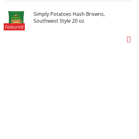
Simply Potatoes Hash Browns,
Southwest Style 20 oz
Featured