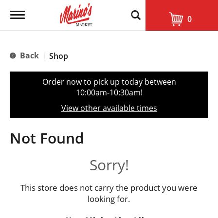
T
0
o
g
g
l
Back
Shop
|
e
n
a
Order now to pick up today between
v
10:00am-10:30am
!
i
g
View other available times
a
t
i
Not Found
o
n
Sorry!
This store does not carry the product you were
looking for.