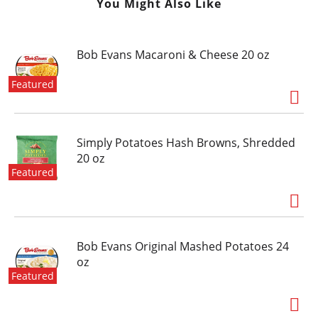
You Might Also Like
Bob Evans Macaroni & Cheese 20 oz
Featured
Simply Potatoes Hash Browns, Shredded
20 oz
Featured
Bob Evans Original Mashed Potatoes 24
oz
Featured