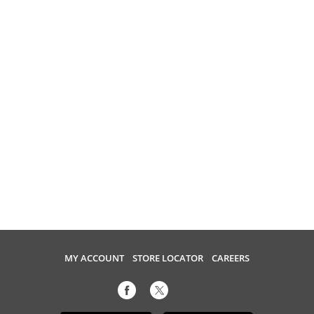
MY ACCOUNT
STORE LOCATOR
CAREERS