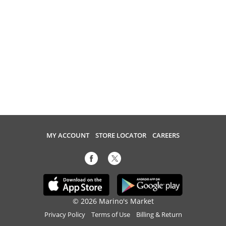
MY ACCOUNT
STORE LOCATOR
CAREERS
© 2026 Marino's Market
Privacy Policy
Terms of Use
Billing & Return