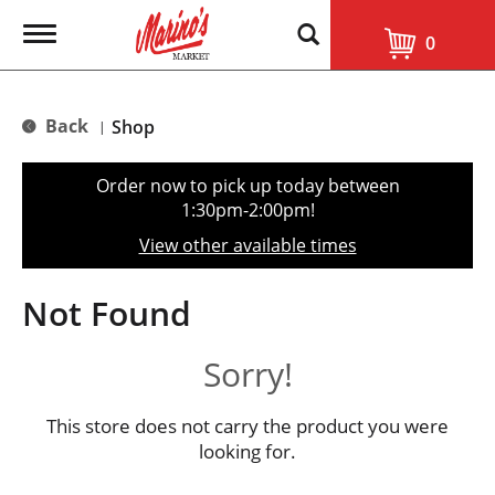
T
0
o
g
g
l
Back
Shop
|
e
n
a
Order now to pick up today between
v
1:30pm-2:00pm
!
i
g
View other available times
a
t
i
Not Found
o
n
Sorry!
This store does not carry the product you were
looking for.