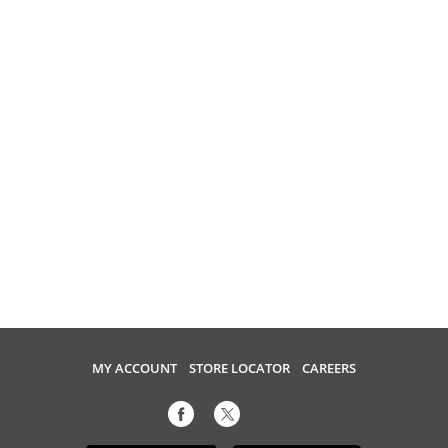
MY ACCOUNT
STORE LOCATOR
CAREERS