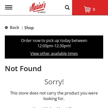
T
0
o
g
g
l
Back
Shop
|
e
n
a
Order now to pick up today between
v
12:00pm-12:30pm
!
i
g
View other available times
a
t
i
Not Found
o
n
Sorry!
This store does not carry the product you were
looking for.