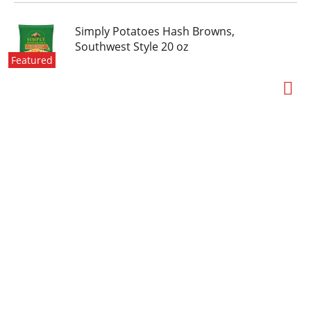
Simply Potatoes Hash Browns,
Southwest Style 20 oz
Featured