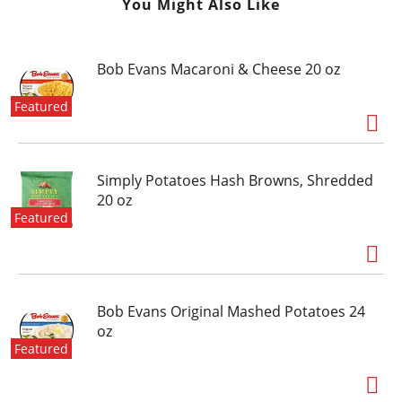
You Might Also Like
Bob Evans Macaroni & Cheese 20 oz
Featured
Simply Potatoes Hash Browns, Shredded
20 oz
Featured
Bob Evans Original Mashed Potatoes 24
oz
Featured