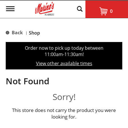
T
0
o
g
g
l
Back
Shop
|
e
n
a
Order now to pick up today between
v
11:00am-11:30am
!
i
g
View other available times
a
t
i
Not Found
o
n
Sorry!
This store does not carry the product you were
looking for.