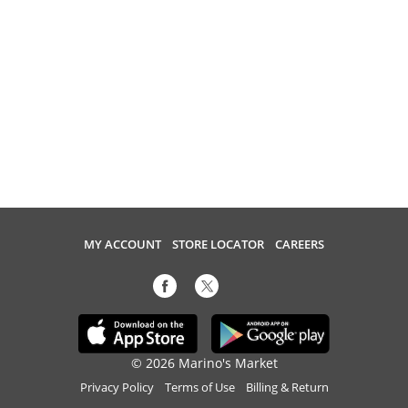
MY ACCOUNT
STORE LOCATOR
CAREERS
© 2026 Marino's Market
Privacy Policy
Terms of Use
Billing & Return