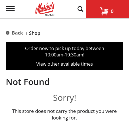
T
0
o
g
g
l
Back
Shop
|
e
n
a
Order now to pick up today between
v
10:00am-10:30am
!
i
g
View other available times
a
t
i
Not Found
o
n
Sorry!
This store does not carry the product you were
looking for.