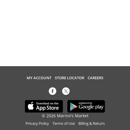
MY ACCOUNT
STORE LOCATOR
CAREERS
© 2026 Marino's Market
Privacy Policy
Terms of Use
Billing & Return