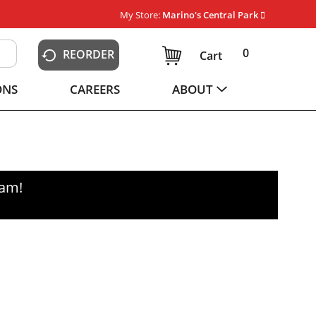
My Store:
Marino's Central Park
0
REORDER
Cart
ONS
CAREERS
ABOUT
0am
!