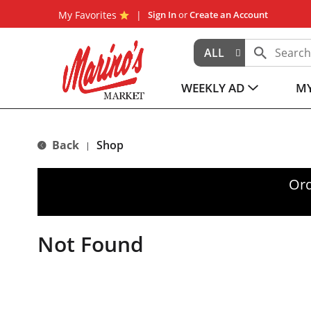
My Favorites
Sign In
or
Create an Account
ALL
WEEKLY AD
MY
Back
Shop
|
Ord
Not Found