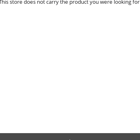
This store does not carry the product you were looking for