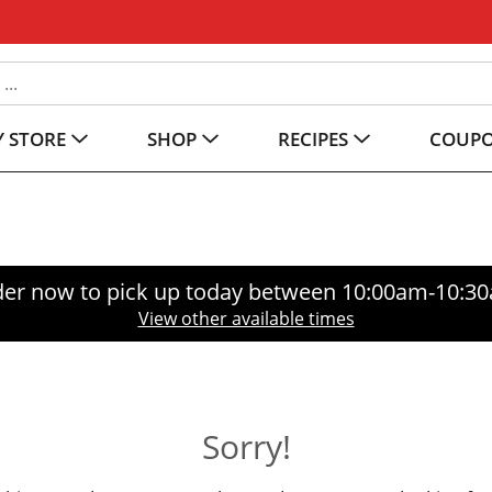
 STORE
SHOP
RECIPES
COUP
er now to pick up today between
10:00am-10:3
View other available times
Sorry!