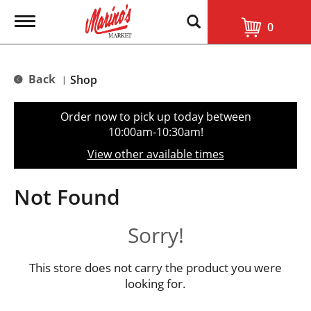
T
0
o
g
g
l
Back
Shop
|
e
n
a
Order now to pick up today between
v
10:00am-10:30am
!
i
g
View other available times
a
t
i
Not Found
o
n
Sorry!
This store does not carry the product you were
looking for.