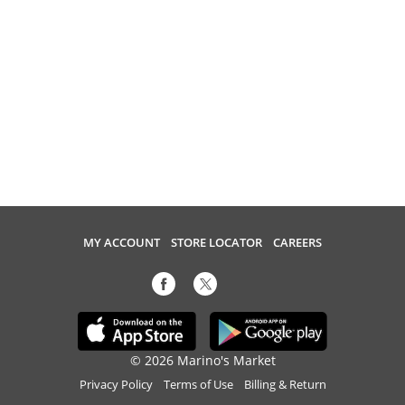
MY ACCOUNT
STORE LOCATOR
CAREERS
© 2026 Marino's Market
Privacy Policy
Terms of Use
Billing & Return