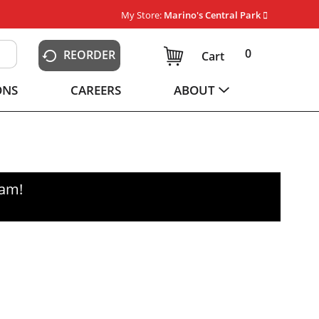
My Store:
Marino's Central Park
0
REORDER
Cart
ONS
CAREERS
ABOUT
0am
!