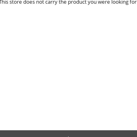
This store does not carry the product you were looking for