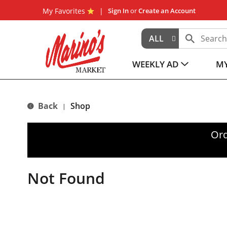
My Favorites
Sign In
or
Create an Account
ALL
WEEKLY AD
MY
Back
Shop
|
Ord
Not Found