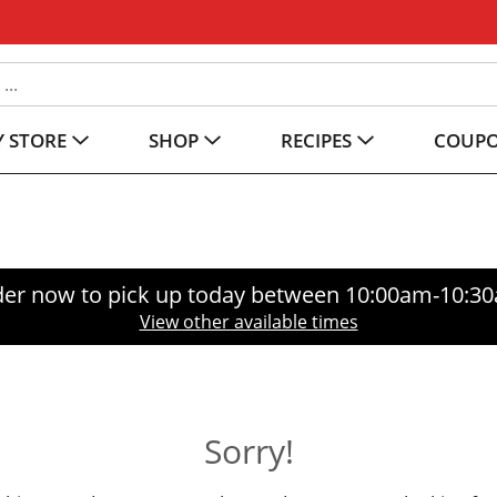
 STORE
SHOP
RECIPES
COUP
er now to pick up today between
10:00am-10:3
View other available times
Sorry!