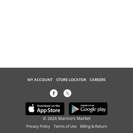
MY ACCOUNT
STORE LOCATOR
CAREERS
© 2026 Marino's Market
Privacy Policy
Terms of Use
Billing & Return