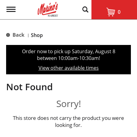
T
0
o
g
g
l
Back
Shop
|
e
n
a
Order now to pick up
Saturday, August 8
v
between 10:00am-10:30am
!
i
g
View other available times
a
t
i
Not Found
o
n
Sorry!
This store does not carry the product you were
looking for.