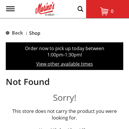
T
0
o
g
g
l
Back
Shop
|
e
n
a
Order now to pick up today between
v
1:00pm-1:30pm
!
i
g
View other available times
a
t
i
Not Found
o
n
Sorry!
This store does not carry the product you were
looking for.