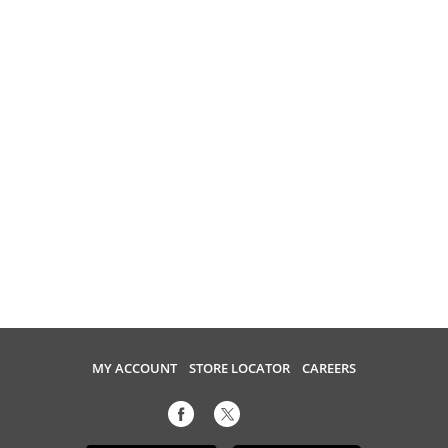
MY ACCOUNT
STORE LOCATOR
CAREERS