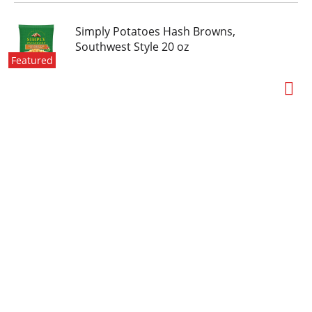
Simply Potatoes Hash Browns,
Southwest Style 20 oz
Featured