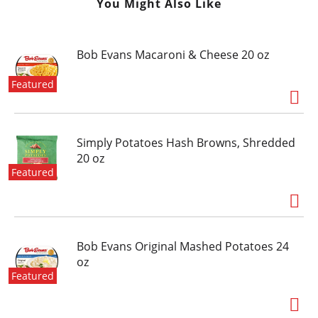
You Might Also Like
Bob Evans Macaroni & Cheese 20 oz
Featured
Simply Potatoes Hash Browns, Shredded
20 oz
Featured
Bob Evans Original Mashed Potatoes 24
oz
Featured