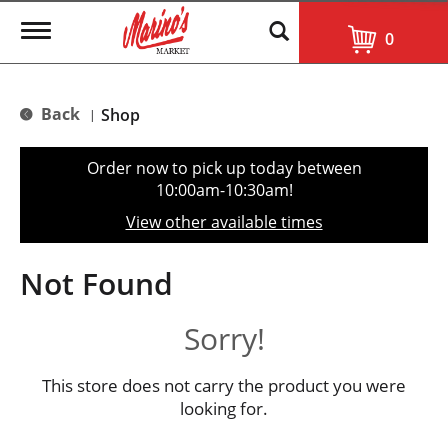
T
0
o
g
g
l
Back
Shop
|
e
n
a
Order now to pick up today between
v
10:00am-10:30am
!
i
g
View other available times
a
t
i
Not Found
o
n
Sorry!
This store does not carry the product you were
looking for.