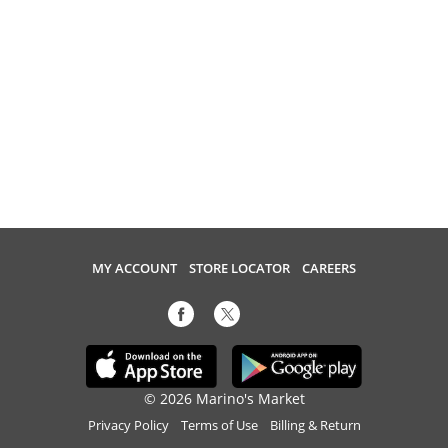
MY ACCOUNT
STORE LOCATOR
CAREERS
© 2026 Marino's Market
Privacy Policy
Terms of Use
Billing & Return