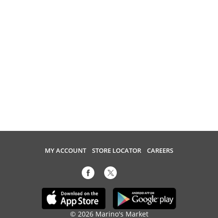
MY ACCOUNT
STORE LOCATOR
CAREERS
© 2026 Marino's Market