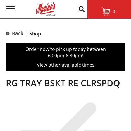
T
0
o
g
g
l
Back
Shop
|
e
n
a
Order now to pick up today between
v
6:00pm-6:30pm
!
i
g
View other available times
a
t
i
RG TRAY BSKT RE CLRSPDQ
o
n