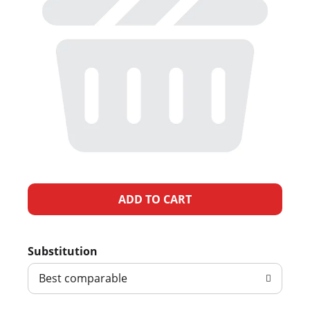
A
d
Substitution
d
Best comparable
T