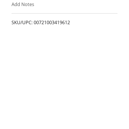
Add Notes
o
L
SKU/UPC: 00721003419612
i
s
t