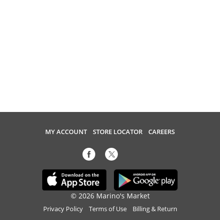
MY ACCOUNT
STORE LOCATOR
CAREERS
© 2026 Marino's Market
Privacy Policy
Terms of Use
Billing & Return