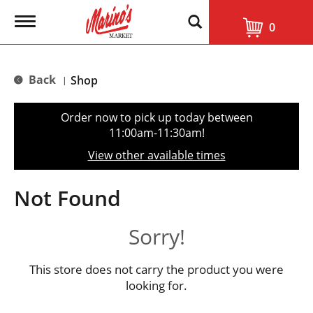
T
0
o
g
g
l
Back
Shop
|
e
n
a
Order now to pick up today between
v
11:00am-11:30am
!
i
g
View other available times
a
t
i
Not Found
o
n
Sorry!
This store does not carry the product you were
looking for.